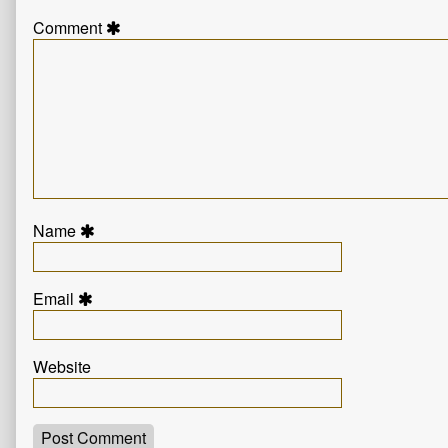
Comment
Name
Email
Website