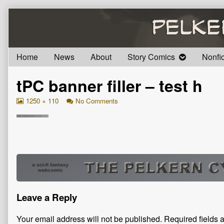
Skip
to
content
Home
News
About
Story Comics
Nonfi
tPC banner filler – test h
View
on
1250 × 110
No Comments
image
tPC
at
banner
full
filler
size,
–
test
h
Leave a Reply
Your email address will not be published.
Required fields