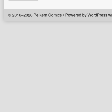
© 2016–2026 Pelkern Comics
• Powered by
WordPress
wi