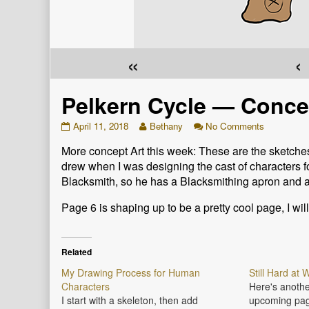
«
‹
Pelkern Cycle — Concep
Pelkern
Read
on
April 11, 2018
Bethany
No Comments
Cycle
more
Pelkern
More concept Art this week: These are the sketches 
—
posts
Cycle
Concept
by
—
drew when I was designing the cast of characters for 
Art
the
Concept
Blacksmith, so he has a Blacksmithing apron and a
for
author
Art
Artor
of
for
Page 6 is shaping up to be a pretty cool page, I wil
and
Pelkern
Artor
Myles
Cycle
and
published
—
Myles
on
Concept
Related
Art
My Drawing Process for Human
Still Hard at
for
Characters
Here's anothe
Artor
and
I start with a skeleton, then add
upcoming pag