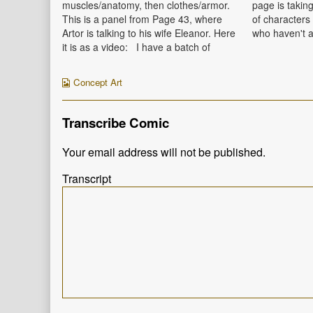
Myles,
muscles/anatomy, then clothes/armor.
page is taking
This is a panel from Page 43, where
of characters 
Artor is talking to his wife Eleanor. Here
who haven't a
it is as a video: I have a batch of
This is Panel 
Pages 42-45 in progress, and I hope to
Carolyn's 3 y
have Page 42 up next…
Oren, and Vi
Webcomic
Concept Art
Collections
Transcribe Comic
Your email address will not be published.
Transcript