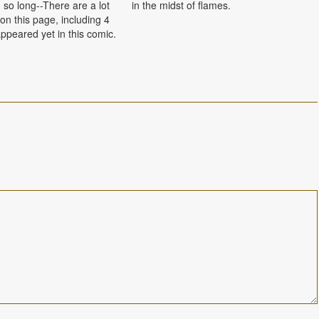
 so long--There are a lot
in the midst of flames.
on this page, including 4
ppeared yet in this comic.
5. From left to right,
ounger brothers Kevin,
ncent, her…