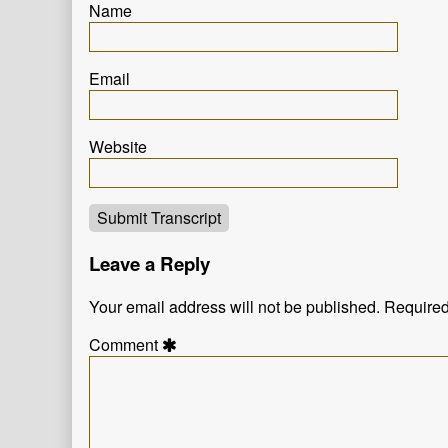
Name
Email
Website
Submit Transcript
Leave a Reply
Your email address will not be published.
Required
Comment