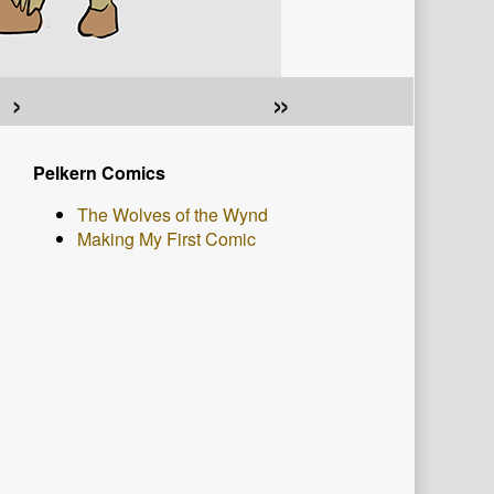
›
»
Primary
Pelkern Comics
Sidebar
The Wolves of the Wynd
Making My First Comic