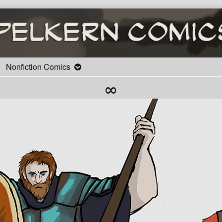
Nonfiction Comics
∞