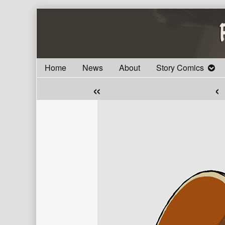
Skip
to
content
Home
News
About
Story Comics
«
‹