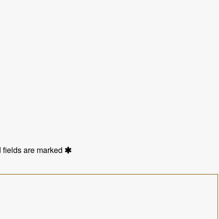
 fields are marked