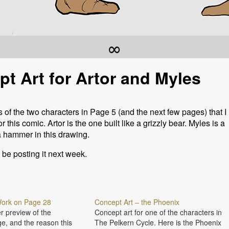
∞
t Art for Artor and Myles
of the two characters in Page 5 (and the next few pages) that I
this comic. Artor is the one built like a grizzly bear. Myles is a
 hammer in this drawing.
l be posting it next week.
 Work on Page 28
Concept Art – the Phoenix
r preview of the
Concept art for one of the characters in
e, and the reason this
The Pelkern Cycle. Here is the Phoenix