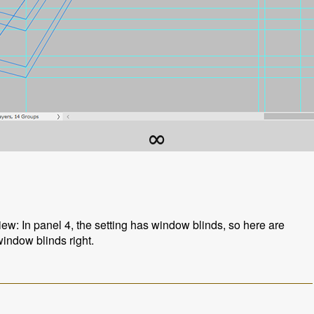
∞
iew: In panel 4, the setting has window blinds, so here are
window blinds right.
s