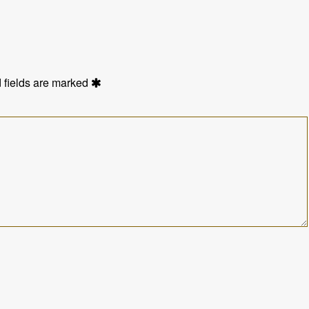
 fields are marked