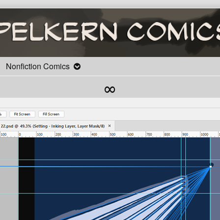
Nonfiction Comics
∞