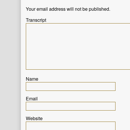
progress,
Your email address will not be published.
Transcript
Name
Email
Website