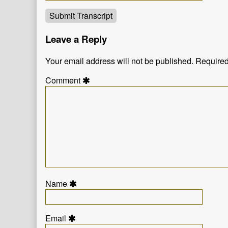
Submit Transcript
Leave a Reply
Your email address will not be published.
Required
Comment
Name
Email