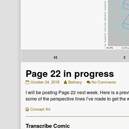
«
‹
Page 22 in progress
Page
Read
on
October 24, 2018
Bethany
No Comments
22
more
Page
I will be posting Page 22 next week. Here is a prev
in
posts
22
progress
by
in
some of the perspective lines I’ve made to get the 
published
the
progres
on
author
Webcomic
Concept Art
of
Collections
Page
22
Transcribe Comic
in