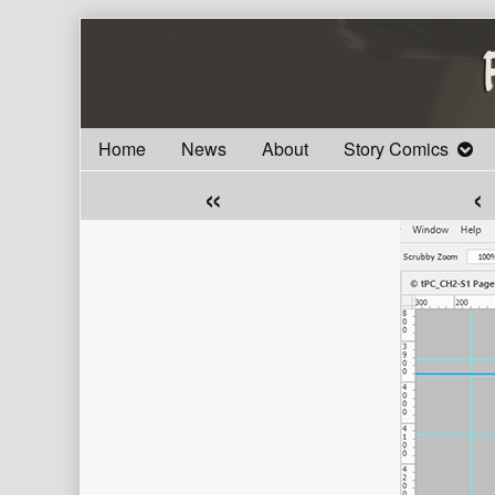
Skip
to
content
Home
News
About
Story Comics
«
‹