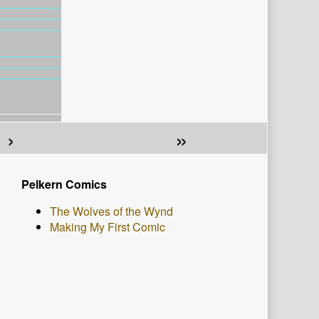
›
»
Primary
Pelkern Comics
Sidebar
The Wolves of the Wynd
Making My First Comic