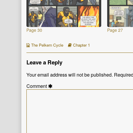
Page 30
Page 27
Webcomic
Webcomic
The Pelkern Cycle
Chapter 1
Collections
Storylines
Leave a Reply
Your email address will not be published.
Required
Comment