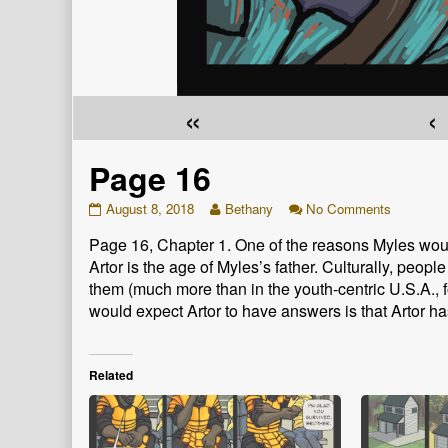
«
‹
Page 16
Page
Read
on
August 8, 2018
Bethany
No Comments
16
more
Page
Page 16, Chapter 1. One of the reasons Myles woul
published
posts
16
on
by
Artor is the age of Myles’s father. Culturally, peop
the
them (much more than in the youth-centric U.S.A.,
author
would expect Artor to have answers is that Artor ha
of
Page
16,
Related