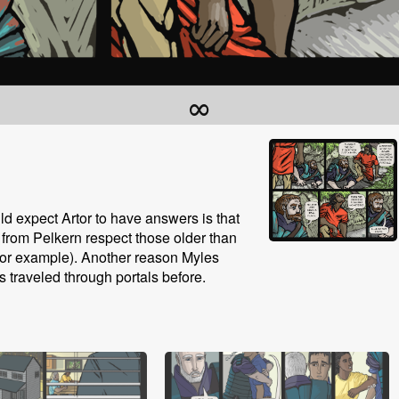
∞
d expect Artor to have answers is that
le from Pelkern respect those older than
 for example). Another reason Myles
s traveled through portals before.