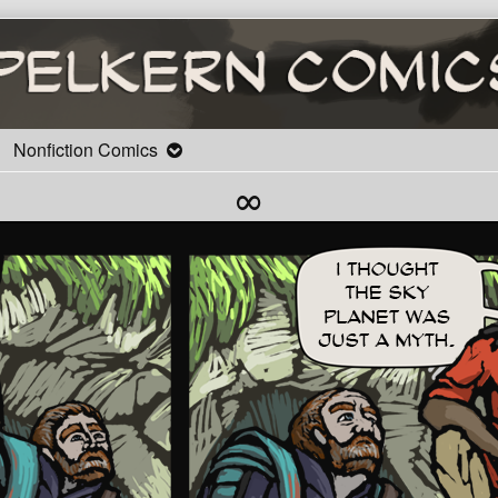
Nonfiction Comics
∞