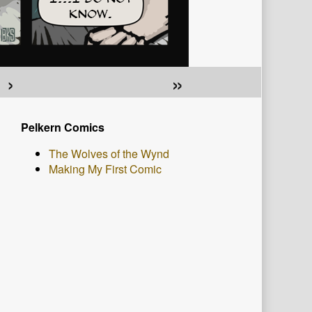
›
»
Primary
Pelkern Comics
Sidebar
The Wolves of the Wynd
Making My First Comic