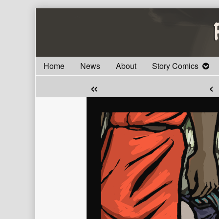
Skip
to
content
Home
News
About
Story Comics
«
‹