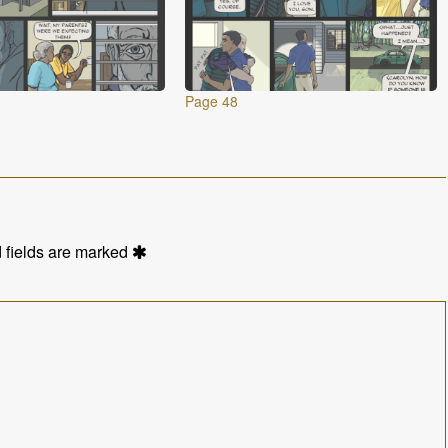
Page 48
 fields are marked