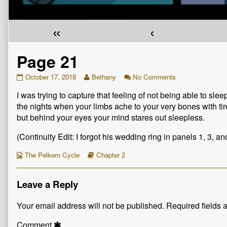
«
‹
Page 21
Page
Read
on
October 17, 2018
Bethany
No Comments
21
more
Page
I was trying to capture that feeling of not being able to slee
published
posts
21
on
by
the nights when your limbs ache to your very bones with ti
the
but behind your eyes your mind stares out sleepless.
author
of
(Continuity Edit: I forgot his wedding ring in panels 1, 3, and
Page
21,
Webcomic
Webcomic
The Pelkern Cycle
Chapter 2
Collections
Storylines
Leave a Reply
Your email address will not be published.
Required fields
Comment