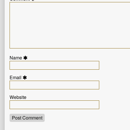
Name
Email
Website