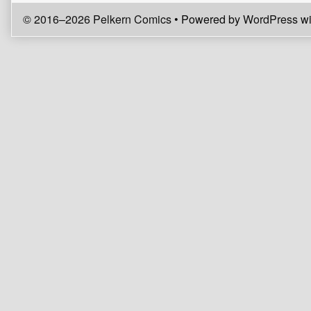
© 2016–2026 Pelkern Comics
• Powered by
WordPress
wi