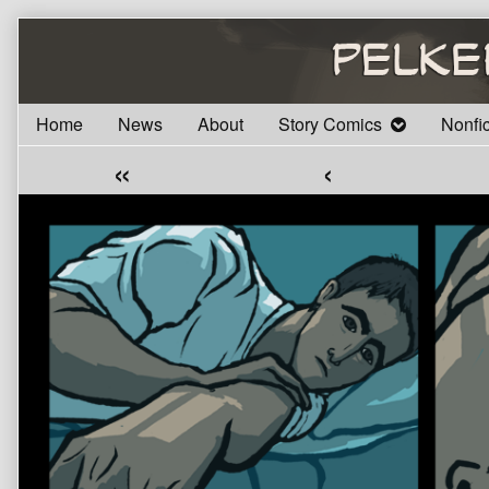
Skip
to
content
Home
News
About
Story Comics
Nonfi
«
‹