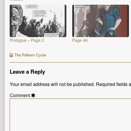
Prologue – Page 2
Page 46
Webcomic
The Pelkern Cycle
Collections
Leave a Reply
Your email address will not be published.
Required fields
Comment