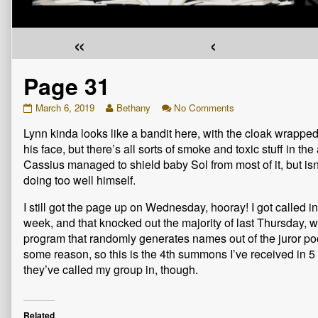
«
‹
Page 31
Page
Read
on
March 6, 2019
Bethany
No Comments
31
more
Page
Lynn kinda looks like a bandit here, with the cloak wrappe
published
posts
31
on
by
his face, but there’s all sorts of smoke and toxic stuff in the a
the
Cassius managed to shield baby Sol from most of it, but isn
author
doing too well himself.
of
Page
I still got the page up on Wednesday, hooray! I got called in 
31,
week, and that knocked out the majority of last Thursday,
program that randomly generates names out of the juror po
some reason, so this is the 4th summons I’ve received in 5 ye
they’ve called my group in, though.
Related