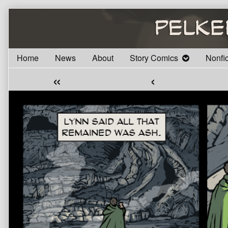
Skip
to
content
Home
News
About
Story Comics
Nonfi
«
‹