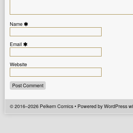
Name
Email
Website
© 2016–2026 Pelkern Comics
• Powered by
WordPress
wi