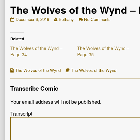
The Wolves of the Wynd –
The
Read
on
December 6, 2016
Bethany
No Comments
Wolves
more
The
of
posts
Wolves
the
by
of
Related
Wynd
the
the
–
author
Wynd
The Wolves of the Wynd –
The Wolves of the Wynd –
Page
of
–
Page 34
Page 35
41
The
Page
published
Wolves
41
on
of
Webcomic
Webcomic
The Wolves of the Wynd
The Wolves of the Wynd
the
Collections
Storylines
Wynd
–
Transcribe Comic
Page
41,
Your email address will not be published.
Transcript