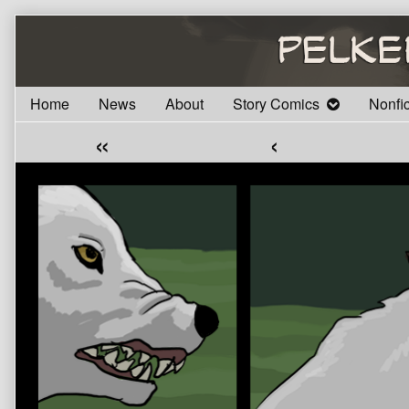
Skip
to
content
Home
News
About
Story Comics
Nonfi
«
‹