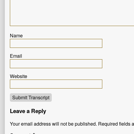
Name
Email
Website
Submit Transcript
Leave a Reply
Your email address will not be published.
Required fields