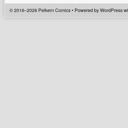
© 2016–2026 Pelkern Comics
• Powered by
WordPress
wi