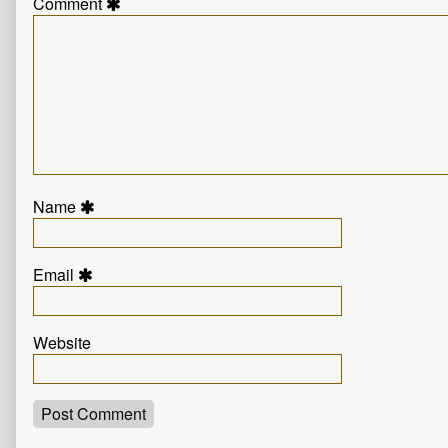
Comment
Name
Email
Website