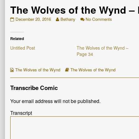
The Wolves of the Wynd –
The
Read
on
December 20, 2016
Bethany
No Comments
Wolves
more
The
of
posts
Wolves
the
by
of
Related
Wynd
the
the
–
author
Wynd
Untitled Post
The Wolves of the Wynd –
Page
of
–
Page 34
43
The
Page
published
Wolves
43
on
of
Webcomic
Webcomic
The Wolves of the Wynd
The Wolves of the Wynd
the
Collections
Storylines
Wynd
–
Transcribe Comic
Page
43,
Your email address will not be published.
Transcript