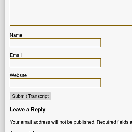
Name
Email
Website
Submit Transcript
Leave a Reply
Your email address will not be published.
Required fields