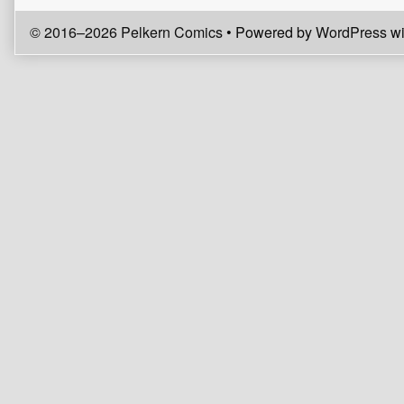
© 2016–2026 Pelkern Comics
• Powered by
WordPress
wi