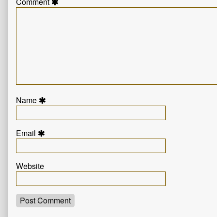
Comment
Name
Email
Website