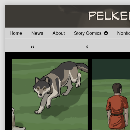
Skip
to
content
Home
News
About
Story Comics
Nonfi
«
‹