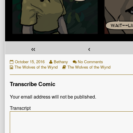
«
‹
published
Read
on
October 15, 2016
Bethany
No Comments
Webcomic
on
more
Webcomic
The Wolves of the Wynd
The Wolves of the Wynd
Collections
posts
Storylines
by
the
Transcribe Comic
author
of
Your email address will not be published.
,
Transcript