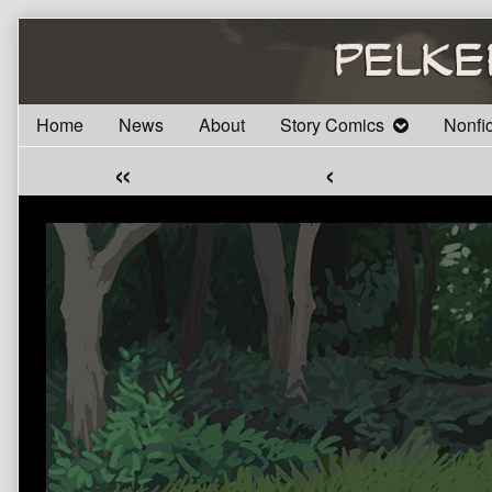
Skip
to
content
Home
News
About
Story Comics
Nonfi
«
‹