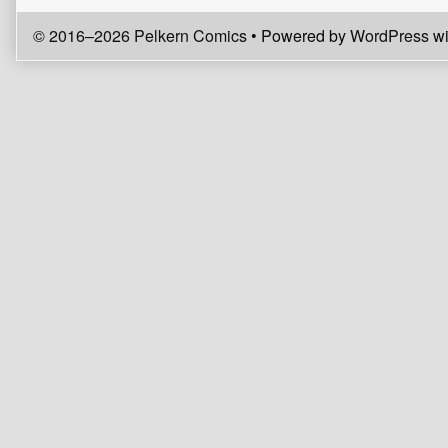
© 2016–2026 Pelkern Comics
• Powered by
WordPress
wi