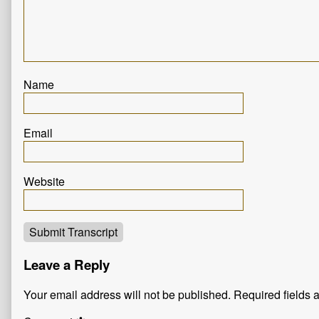
Name
Email
Website
Submit Transcript
Leave a Reply
Your email address will not be published.
Required fields