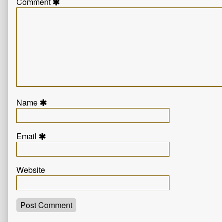
Comment
Name
Email
Website