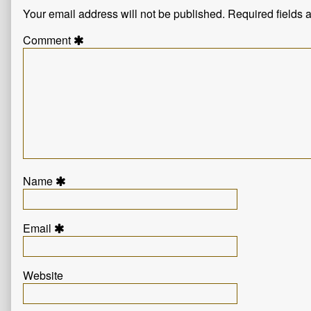
Your email address will not be published.
Required fields
Comment
Name
Email
Website