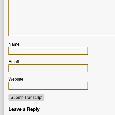
Name
Email
Website
Submit Transcript
Leave a Reply