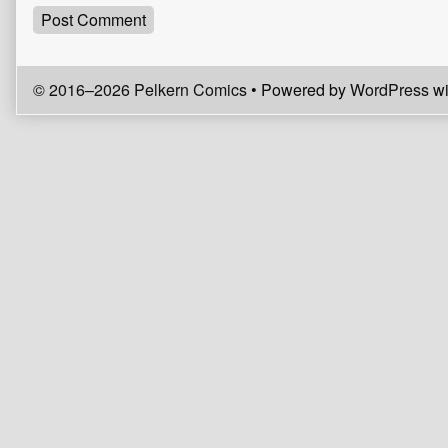
© 2016–2026 Pelkern Comics
• Powered by
WordPress
wi