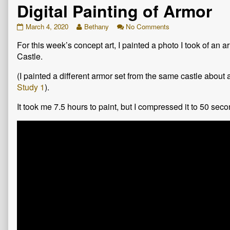
Digital Painting of Armor
Digital
Read
on
March 4, 2020
Bethany
No Comments
Painting
more
Digital
For this week’s concept art, I painted a photo I took of an 
of
posts
Painting
Armor
by
of
Castle.
published
the
Armor
on
author
(I painted a different armor set from the same castle about
of
Study 1
).
Digital
Painting
It took me 7.5 hours to paint, but I compressed it to 50 sec
of
Armor,