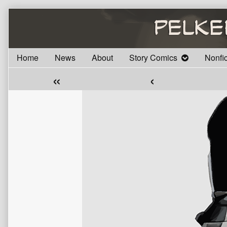
Skip
to
content
Home
News
About
Story Comics
Nonfi
«
‹