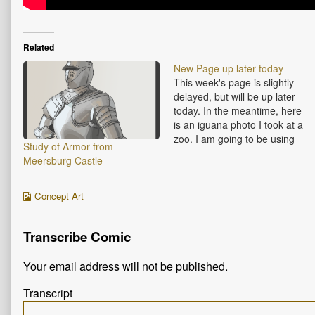
Related
New Page up later today
This week's page is slightly
delayed, but will be up later
today. In the meantime, here
is an iguana photo I took at a
zoo. I am going to be using
Study of Armor from
iguana scales as a reference
Meersburg Castle
for some armor types later on.
Webcomic
Concept Art
Collections
Transcribe Comic
Your email address will not be published.
Transcript